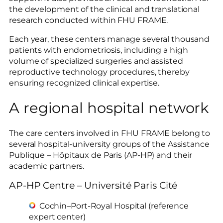
the development of the clinical and translational
research conducted within FHU FRAME.
Each year, these centers manage several thousand
patients with endometriosis, including a high
volume of specialized surgeries and assisted
reproductive technology procedures, thereby
ensuring recognized clinical expertise.
A regional hospital network
The care centers involved in FHU FRAME belong to
several hospital-university groups of the Assistance
Publique – Hôpitaux de Paris (AP-HP) and their
academic partners.
AP-HP Centre – Université Paris Cité
Cochin–Port-Royal Hospital (reference
expert center)