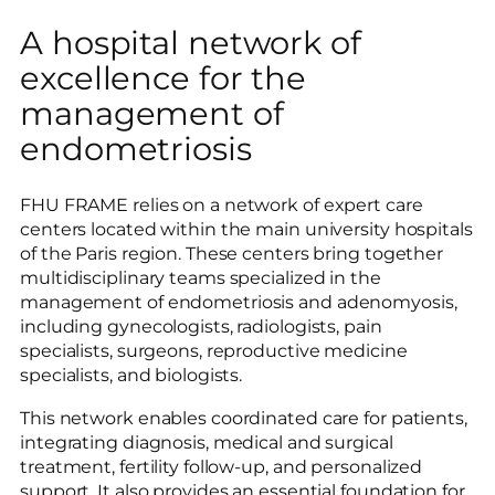
A hospital network of
excellence for the
management of
endometriosis
FHU FRAME relies on a network of expert care
centers located within the main university hospitals
of the Paris region. These centers bring together
multidisciplinary teams specialized in the
management of endometriosis and adenomyosis,
including gynecologists, radiologists, pain
specialists, surgeons, reproductive medicine
specialists, and biologists.
This network enables coordinated care for patients,
integrating diagnosis, medical and surgical
treatment, fertility follow-up, and personalized
support. It also provides an essential foundation for