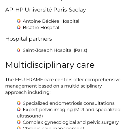
AP-HP Université Paris-Saclay
Antoine Béclère Hospital
Bicêtre Hospital
Hospital partners
Saint-Joseph Hospital (Paris)
Multidisciplinary care
The FHU FRAME care centers offer comprehensive
management based on a multidisciplinary
approach including:
Specialized endometriosis consultations
Expert pelvic imaging (MRI and specialized
ultrasound)
Complex gynecological and pelvic surgery
Chronic pain management