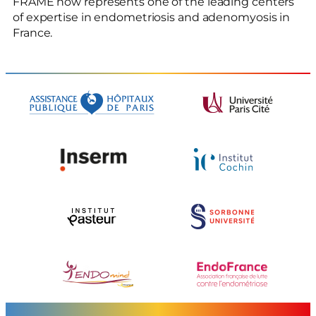
FRAME now represents one of the leading centers
of expertise in endometriosis and adenomyosis in
France.