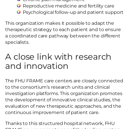
Reproductive medicine and fertility care
Psychological follow-up and patient support
This organization makes it possible to adapt the
therapeutic strategy to each patient and to ensure
a coordinated care pathway between the different
specialists.
A close link with research
and innovation
The FHU FRAME care centers are closely connected
to the consortium’s research units and clinical
investigation platforms. This organization promotes
the development of innovative clinical studies, the
evaluation of new therapeutic approaches, and the
continuous improvement of patient care.
Thanks to this structured hospital network, FHU