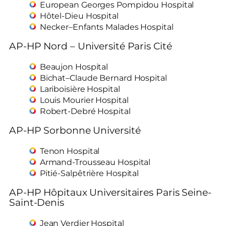
European Georges Pompidou Hospital
Hôtel-Dieu Hospital
Necker–Enfants Malades Hospital
AP-HP Nord – Université Paris Cité
Beaujon Hospital
Bichat–Claude Bernard Hospital
Lariboisière Hospital
Louis Mourier Hospital
Robert-Debré Hospital
AP-HP Sorbonne Université
Tenon Hospital
Armand-Trousseau Hospital
Pitié-Salpêtrière Hospital
AP-HP Hôpitaux Universitaires Paris Seine-
Saint-Denis
Jean Verdier Hospital