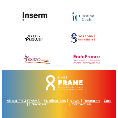
About FHU FRAME
Publications
News
Research
Care
Education
Contact us