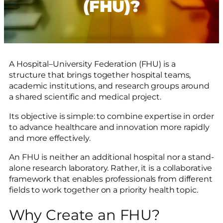
(FHU)?
A Hospital–University Federation (FHU) is a
structure that brings together hospital teams,
academic institutions, and research groups around
a shared scientific and medical project.
Its objective is simple: to combine expertise in order
to advance healthcare and innovation more rapidly
and more effectively.
An FHU is neither an additional hospital nor a stand-
alone research laboratory. Rather, it is a collaborative
framework that enables professionals from different
fields to work together on a priority health topic.
Why Create an FHU?