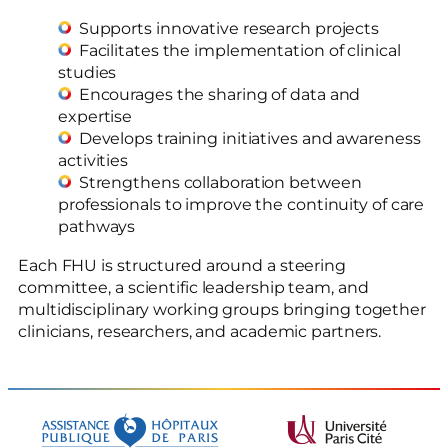
Supports innovative research projects
Facilitates the implementation of clinical
studies
Encourages the sharing of data and
expertise
Develops training initiatives and awareness
activities
Strengthens collaboration between
professionals to improve the continuity of care
pathways
Each FHU is structured around a steering
committee, a scientific leadership team, and
multidisciplinary working groups bringing together
clinicians, researchers, and academic partners.