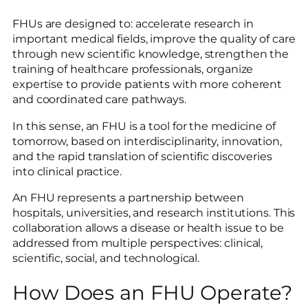
FHUs are designed to: accelerate research in
important medical fields, improve the quality of care
through new scientific knowledge, strengthen the
training of healthcare professionals, organize
expertise to provide patients with more coherent
and coordinated care pathways.
In this sense, an FHU is a tool for the medicine of
tomorrow, based on interdisciplinarity, innovation,
and the rapid translation of scientific discoveries
into clinical practice.
An FHU represents a partnership between
hospitals, universities, and research institutions. This
collaboration allows a disease or health issue to be
addressed from multiple perspectives: clinical,
scientific, social, and technological.
How Does an FHU Operate?