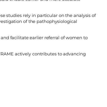
studies rely in particular on the analysis of
vestigation of the pathophysiological
and facilitate earlier referral of women to
 FRAME actively contributes to advancing