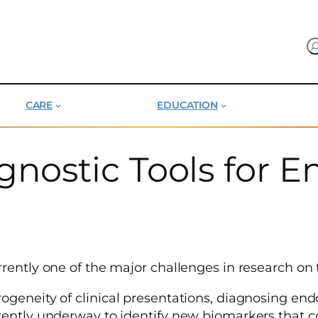
CARE
EDUCATION
nostic Tools for E
rently one of the major challenges in research on t
rogeneity of clinical presentations, diagnosing e
rently underway to identify new biomarkers that c