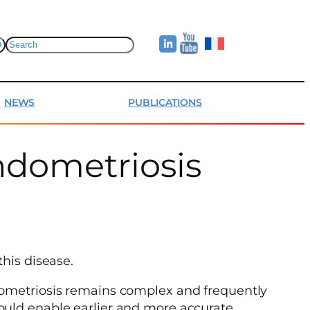
Search
NEWS
PUBLICATIONS
ndometriosis
his disease.
ndometriosis remains complex and frequently
ould enable earlier and more accurate