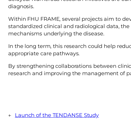
diagnosis.
Within FHU FRAME, several projects aim to deve
standardized clinical and radiological data, th
mechanisms underlying the disease.
In the long term, this research could help reduc
appropriate care pathways.
By strengthening collaborations between clinic
research and improving the management of pat
←
Launch of the TENDANSE Study