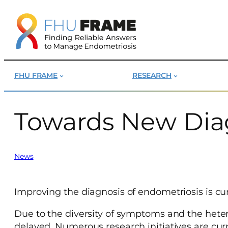
Skip
to
content
FHU FRAME
RESEARCH
Towards New Diag
News
Improving the diagnosis of endometriosis is cur
Due to the diversity of symptoms and the hete
delayed. Numerous research initiatives are cur