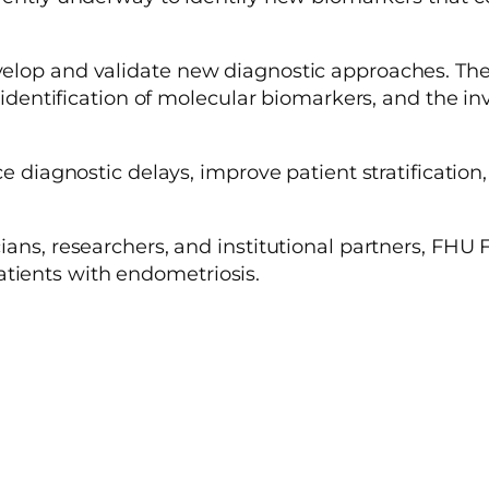
lop and validate new diagnostic approaches. These 
e identification of molecular biomarkers, and the in
e diagnostic delays, improve patient stratification, 
ians, researchers, and institutional partners, FHU
ients with endometriosis.