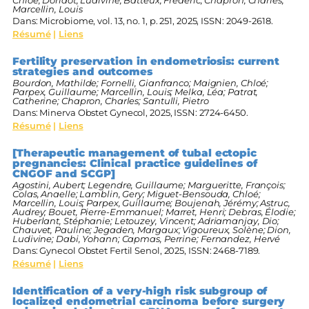
Marcellin, Louis
Dans:
Microbiome,
vol. 13,
no. 1,
p. 251,
2025
,
ISSN: 2049-2618
.
Résumé
|
Liens
Fertility preservation in endometriosis: current
strategies and outcomes
Bourdon, Mathilde; Fornelli, Gianfranco; Maignien, Chloé;
Parpex, Guillaume; Marcellin, Louis; Melka, Léa; Patrat,
Catherine; Chapron, Charles; Santulli, Pietro
Dans:
Minerva Obstet Gynecol,
2025
,
ISSN: 2724-6450
.
Résumé
|
Liens
[Therapeutic management of tubal ectopic
pregnancies: Clinical practice guidelines of
CNGOF and SCGP]
Agostini, Aubert; Legendre, Guillaume; Margueritte, François;
Colas, Anaelle; Lamblin, Gery; Miguet-Bensouda, Chloé;
Marcellin, Louis; Parpex, Guillaume; Boujenah, Jérémy; Astruc,
Audrey; Bouet, Pierre-Emmanuel; Marret, Henri; Debras, Élodie;
Huberlant, Stéphanie; Letouzey, Vincent; Adriamanjay, Dio;
Chauvet, Pauline; Jegaden, Margaux; Vigoureux, Solène; Dion,
Ludivine; Dabi, Yohann; Capmas, Perrine; Fernandez, Hervé
Dans:
Gynecol Obstet Fertil Senol,
2025
,
ISSN: 2468-7189
.
Résumé
|
Liens
Identification of a very-high risk subgroup of
localized endometrial carcinoma before surgery