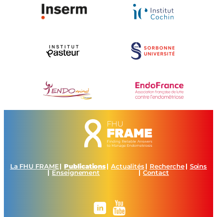
La FHU FRAME
Publications
Actualités
Recherche
Soins
Enseignement
Contact