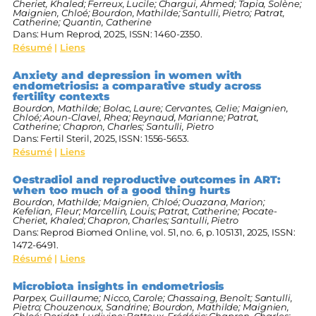
Cheriet, Khaled; Ferreux, Lucile; Chargui, Ahmed; Tapia, Solène;
Maignien, Chloé; Bourdon, Mathilde; Santulli, Pietro; Patrat,
Catherine; Quantin, Catherine
Dans:
Hum Reprod,
2025
,
ISSN: 1460-2350
.
Résumé
|
Liens
Anxiety and depression in women with
endometriosis: a comparative study across
fertility contexts
Bourdon, Mathilde; Bolac, Laure; Cervantes, Celie; Maignien,
Chloé; Aoun-Clavel, Rhea; Reynaud, Marianne; Patrat,
Catherine; Chapron, Charles; Santulli, Pietro
Dans:
Fertil Steril,
2025
,
ISSN: 1556-5653
.
Résumé
|
Liens
Oestradiol and reproductive outcomes in ART:
when too much of a good thing hurts
Bourdon, Mathilde; Maignien, Chloé; Ouazana, Marion;
Kefelian, Fleur; Marcellin, Louis; Patrat, Catherine; Pocate-
Cheriet, Khaled; Chapron, Charles; Santulli, Pietro
Dans:
Reprod Biomed Online,
vol. 51,
no. 6,
p. 105131,
2025
,
ISSN:
1472-6491
.
Résumé
|
Liens
Microbiota insights in endometriosis
Parpex, Guillaume; Nicco, Carole; Chassaing, Benoît; Santulli,
Pietro; Chouzenoux, Sandrine; Bourdon, Mathilde; Maignien,
Chloé; Doridot, Ludivine; Batteux, Frédéric; Chapron, Charles;