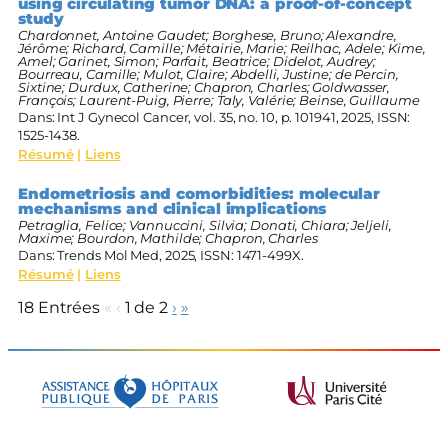
using circulating tumor DNA: a proof-of-concept
study
Chardonnet, Antoine Gaudet; Borghese, Bruno; Alexandre,
Jérôme; Richard, Camille; Métairie, Marie; Reilhac, Adele; Kime,
Amel; Garinet, Simon; Parfait, Beatrice; Didelot, Audrey;
Bourreau, Camille; Mulot, Claire; Abdelli, Justine; de Percin,
Sixtine; Durdux, Catherine; Chapron, Charles; Goldwasser,
François; Laurent-Puig, Pierre; Taly, Valérie; Beinse, Guillaume
Dans:
Int J Gynecol Cancer,
vol. 35,
no. 10,
p. 101941,
2025
,
ISSN:
1525-1438
.
Résumé
|
Liens
Endometriosis and comorbidities: molecular
mechanisms and clinical implications
Petraglia, Felice; Vannuccini, Silvia; Donati, Chiara; Jeljeli,
Maxime; Bourdon, Mathilde; Chapron, Charles
Dans:
Trends Mol Med,
2025
,
ISSN: 1471-499X
.
Résumé
|
Liens
18 Entrées
«
‹
1 de 2
›
»