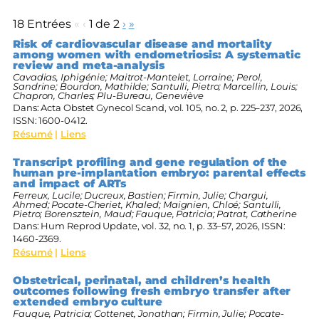
18 Entrées
«
‹
1 de 2
›
»
Risk of cardiovascular disease and mortality
among women with endometriosis: A systematic
review and meta-analysis
Cavadias, Iphigénie; Maitrot-Mantelet, Lorraine; Perol,
Sandrine; Bourdon, Mathilde; Santulli, Pietro; Marcellin, Louis;
Chapron, Charles; Plu-Bureau, Geneviève
Dans:
Acta Obstet Gynecol Scand,
vol. 105,
no. 2,
p. 225–237,
2026
,
ISSN: 1600-0412
.
Résumé
|
Liens
Transcript profiling and gene regulation of the
human pre-implantation embryo: parental effects
and impact of ARTs
Ferreux, Lucile; Ducreux, Bastien; Firmin, Julie; Chargui,
Ahmed; Pocate-Cheriet, Khaled; Maignien, Chloé; Santulli,
Pietro; Borensztein, Maud; Fauque, Patricia; Patrat, Catherine
Dans:
Hum Reprod Update,
vol. 32,
no. 1,
p. 33–57,
2026
,
ISSN:
1460-2369
.
Résumé
|
Liens
Obstetrical, perinatal, and children’s health
outcomes following fresh embryo transfer after
extended embryo culture
Fauque, Patricia; Cottenet, Jonathan; Firmin, Julie; Pocate-